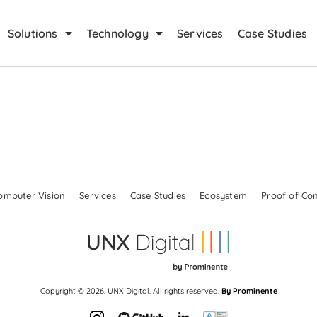
Solutions
Technology
Services
Case Studies
omputer Vision
Services
Case Studies
Ecosystem
Proof of Co
Copyright © 2026. UNX Digital. All rights reserved.
By Prominente