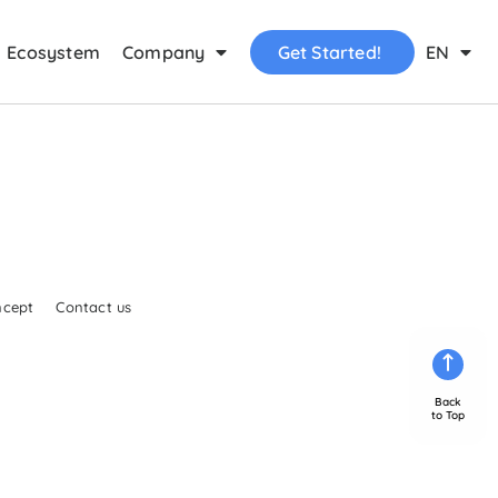
Ecosystem
Company
Get Started!
EN
ncept
Contact us
Back
to Top