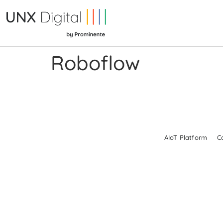
Roboflow
AIoT Platform
C