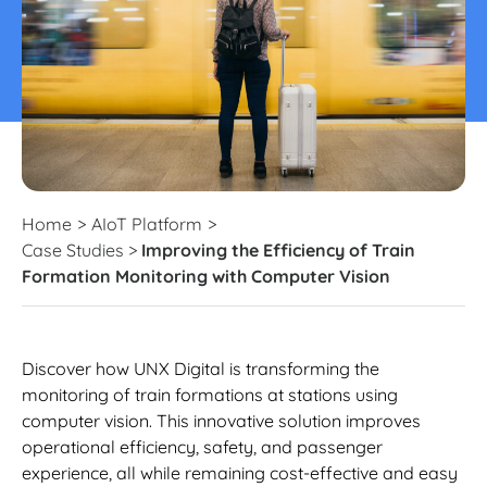
Home
>
AIoT Platform
>
Case Studies
>
Improving the Efficiency of Train
Formation Monitoring with Computer Vision
Discover how UNX Digital is transforming the
monitoring of train formations at stations using
computer vision. This innovative solution improves
operational efficiency, safety, and passenger
experience, all while remaining cost-effective and easy