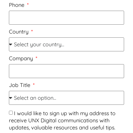
Phone
Country
Company
Job Title
I would like to sign up with my address to
receive UNX Digital communications with
updates, valuable resources and useful tips.