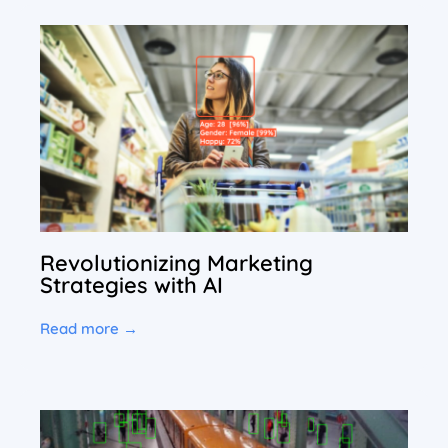
Revolutionizing Marketing
Strategies with AI
Read more →