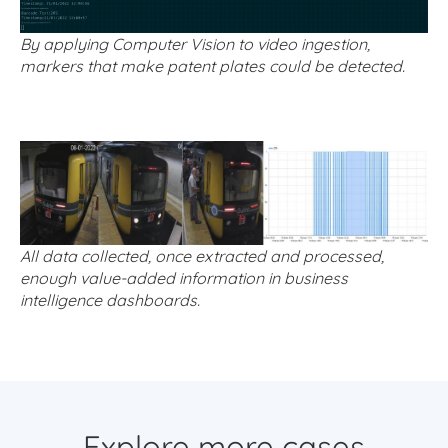
By applying Computer Vision to video ingestion,
markers that make patent plates could be detected.
All data collected, once extracted and processed,
enough value-added information in business
intelligence dashboards.
Explore more cases