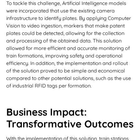
To tackle this challenge, Artificial Intelligence models
were incorporated that use the existing camera
infrastructure to identify plates. By applying Computer
Vision to video ingestion, markers that make patent
plates could be detected, allowing for the collection
and processing of the obtained data. This solution
allowed for more efficient and accurate monitoring of
train formations, improving safety and operational
efficiency. In addition, the implementation and rollout
of the solution proved to be simple and economical
compared to other potential solutions, such as the use
of industrial RFID tags per formation.
Business Impact:
Transformative Outcomes
With the implementation of this solution, train stations