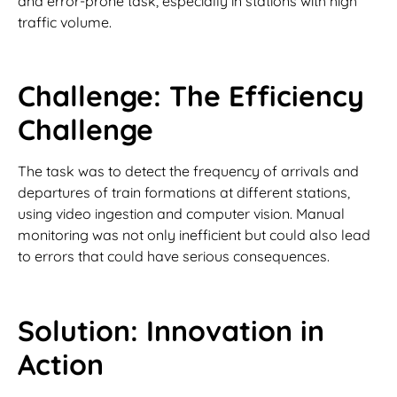
and error-prone task, especially in stations with high
traffic volume.
Challenge: The Efficiency
Challenge
The task was to detect the frequency of arrivals and
departures of train formations at different stations,
using video ingestion and computer vision. Manual
monitoring was not only inefficient but could also lead
to errors that could have serious consequences.
Solution: Innovation in
Action