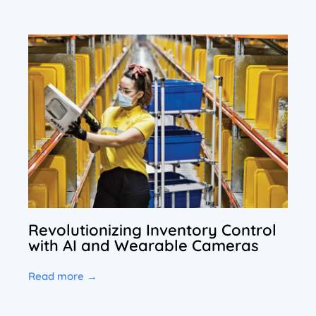
Revolutionizing Inventory Control
with AI and Wearable Cameras
Read more →