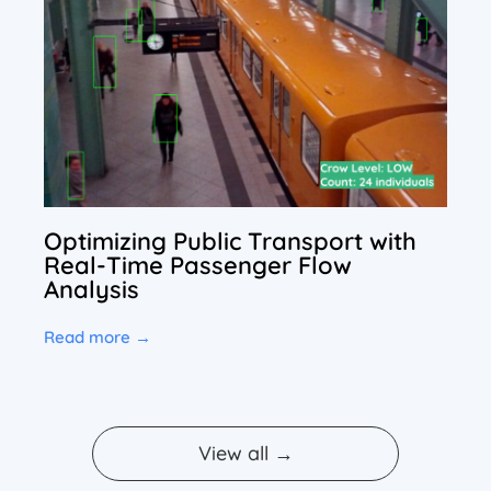
Optimizing Public Transport with
Real-Time Passenger Flow
Analysis
Read more →
View all →