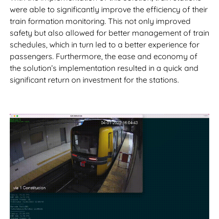
were able to significantly improve the efficiency of their
train formation monitoring. This not only improved
safety but also allowed for better management of train
schedules, which in turn led to a better experience for
passengers. Furthermore, the ease and economy of
the solution’s implementation resulted in a quick and
significant return on investment for the stations.