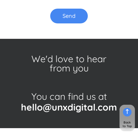
Send
We'd love to hear
from you
You can find us at
hello@unxdigital.com
Back
to Top