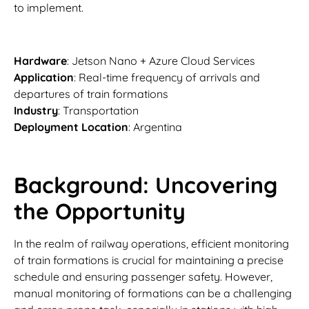
to implement.
Hardware
: Jetson Nano + Azure Cloud Services
Application
: Real-time frequency of arrivals and
departures of train formations
Industry
: Transportation
Deployment Location
: Argentina
Background: Uncovering
the Opportunity
In the realm of railway operations, efficient monitoring
of train formations is crucial for maintaining a precise
schedule and ensuring passenger safety. However,
manual monitoring of formations can be a challenging