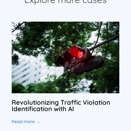
Revolutionizing Traffic Violation
Identification with AI
Read more →