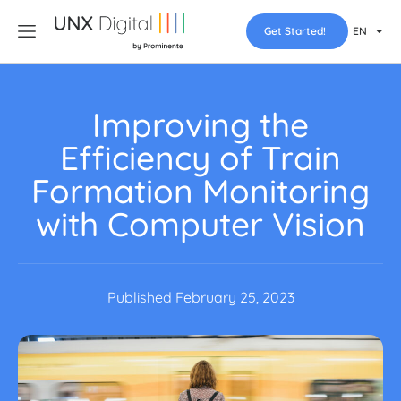
Get Started!
EN
Improving the
Efficiency of Train
Formation Monitoring
with Computer Vision
Published
February 25, 2023