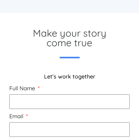
Make your story
come true
Let's work together
Full Name
Email