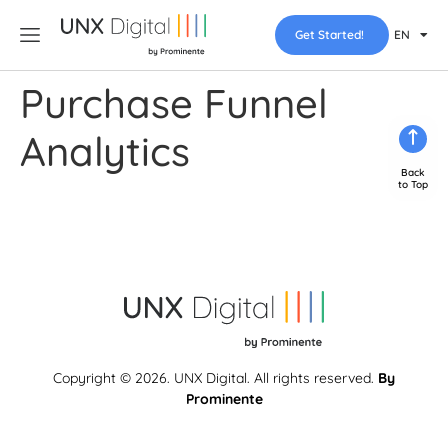
Get Started!
EN
Purchase Funnel
Analytics
Back
to Top
Copyright © 2026. UNX Digital. All rights reserved.
By
Prominente