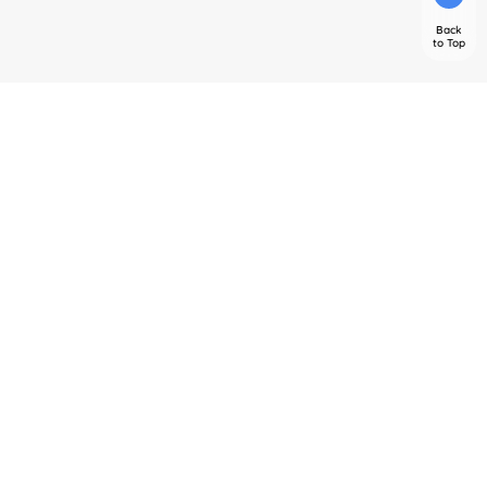
Back
to Top