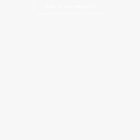
Talk to our experts