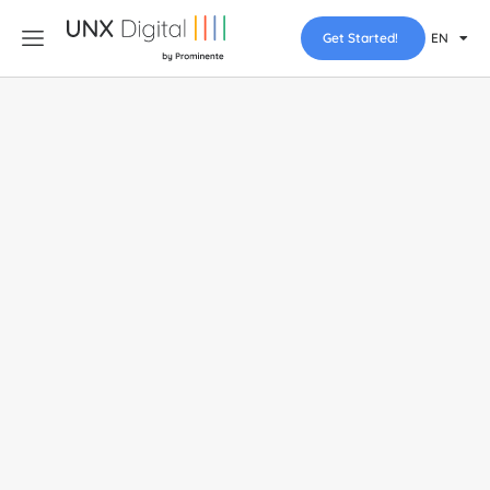
Get Started!
EN