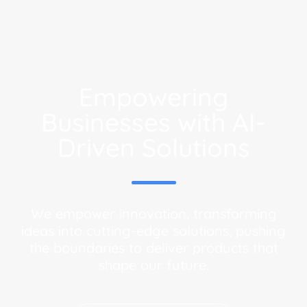
Empowering
Businesses with AI-
Driven Solutions
We empower innovation, transforming
ideas into cutting-edge solutions, pushing
the boundaries to deliver products that
shape our future.